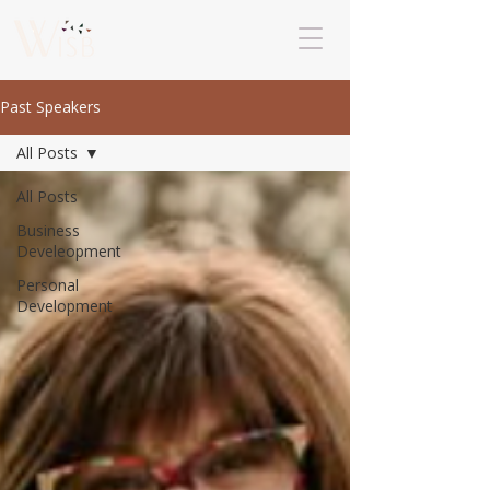
Past Speakers
All Posts
All Posts
Business
Develeopment
Personal
Development