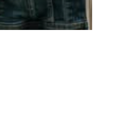
Jun 1, 2025
1 min read
Personal Development