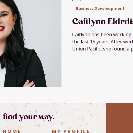
Business Develeopment
Caitlynn Eldrd
Caitlynn has been working 
the last 15 years. After wo
Union Pacific, she found a 
serve small businesses bet
growing family and husband
specializes in tax, accounti
service-based small busine
$3M and helps owners und
make better decisions with
passion is in educat
find your way.
HOME
MY PROFILE