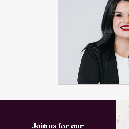
Join us for our