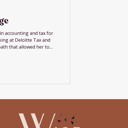
ige
in accounting and tax for
rking at Deloitte Tax and
path that allowed her to
ter while honoring her
's military career. She now
ng, and consulting for
sses with revenue under
erstand their numbers and
 that information. Her