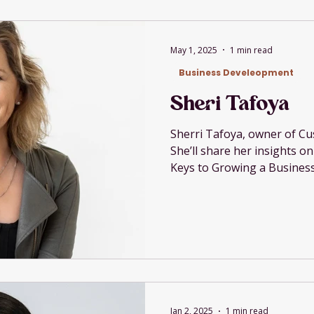
May 1, 2025
1 min read
Business Develeopment
Sheri Tafoya
Sherri Tafoya, owner of Cu
She’ll share her insights o
Keys to Growing a Business
Jan 2, 2025
1 min read