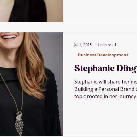
Jul 1, 2025
1 min read
Business Develeopment
Stephanie Ding
Stephanie will share her in
Building a Personal Brand t
topic rooted in her journey
champion, entrepreneur, 
advocate.