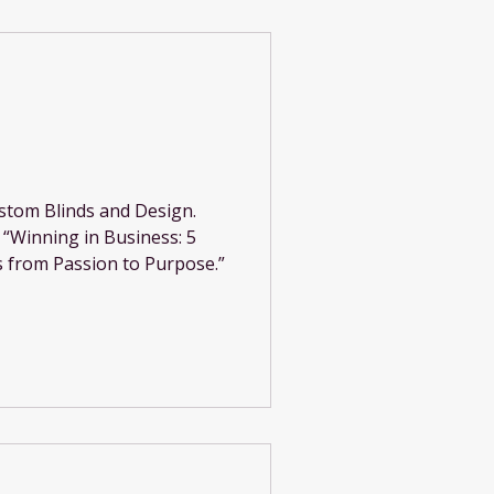
stom Blinds and Design.
n “Winning in Business: 5
 from Passion to Purpose.”