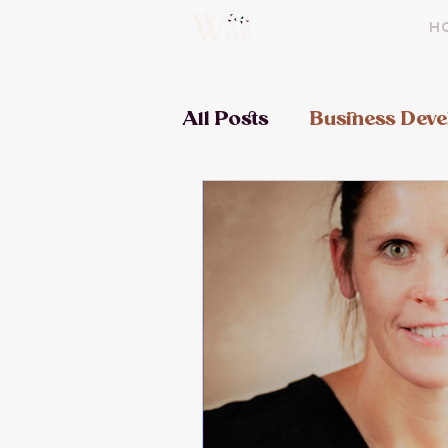
H
All Posts
Business Dev