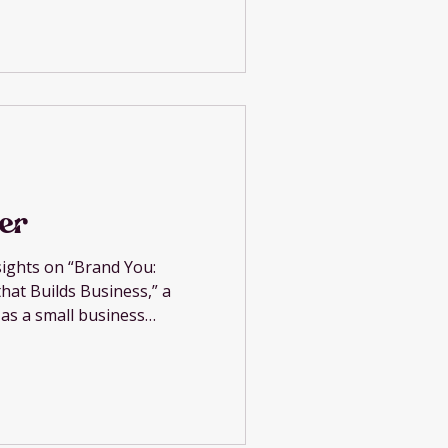
er
sights on “Brand You:
hat Builds Business,” a
 as a small business
and engaged community