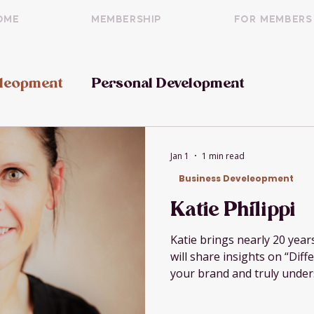
OME
Membership
For Members
eleopment
Personal Development
Jan 1
1 min read
Business Develeopment
Katie Philippi
Katie brings nearly 20 yea
will share insights on “Dif
your brand and truly unde
never been more important
marketplace.