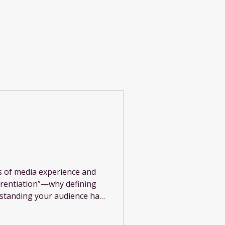
Log In
rs of media experience and
ferentiation”—why defining
rstanding your audience has
 in today’s crowded